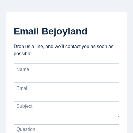
Email Bejoyland
Drop us a line, and we'll contact you as soon as
possible.